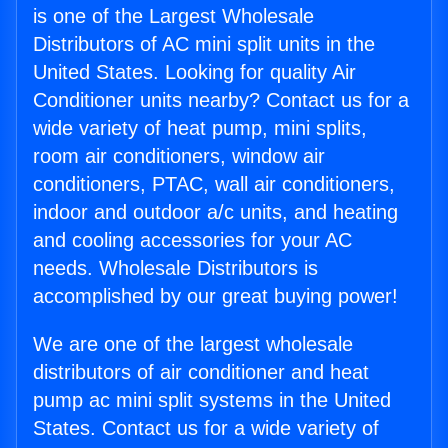
is one of the Largest Wholesale
Distributors of AC mini split units in the
United States. Looking for quality Air
Conditioner units nearby? Contact us for a
wide variety of heat pump, mini splits,
room air conditioners, window air
conditioners, PTAC, wall air conditioners,
indoor and outdoor a/c units, and heating
and cooling accessories for your AC
needs. Wholesale Distributors is
accomplished by our great buying power!
We are one of the largest wholesale
distributors of air conditioner and heat
pump ac mini split systems in the United
States. Contact us for a wide variety of