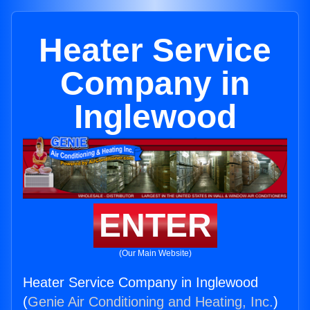
Heater Service
Company in
Inglewood
ENTER
(Our Main Website)
Heater Service Company in Inglewood
(
Genie Air Conditioning and Heating, Inc.
)