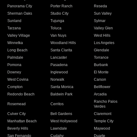
Panorama City
Porter Ranch
Reseda
Sherman Oaks
Studio City
Sun Valley
Sunland
Tujunga
Sylmar
Tarzana
Toluca
Valley Glen
Valley Village
Van Nuys
West Hills
Winnetka
Woodland Hills
Los Angeles
Long Beach
Santa Clarita
Glendale
Palmdale
Lancaster
Torrance
Pomona
Pasadena
Burbank
Downey
Inglewood
El Monte
West Covina
Norwalk
Carson
Compton
Santa Monica
Bellflower
Redondo Beach
Baldwin Park
Arcadia
Rancho Palos
Rosemead
Cerritos
Verdes
Culver City
Bell Gardens
Claremont
Manhattan Beach
West Hollywood
Temple City
Beverly Hills
Lawndale
Maywood
San Fernando
Cudahy
Duarte