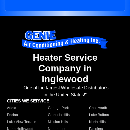
Heater Service
Company in
Inglewood
"One of the largest Wholesale Distributor's
in the United States!"
CITIES WE SERVICE
Arleta
Canoga Park
Chatsworth
Encino
Granada Hills
Lake Balboa
Lake View Terrace
Mission Hills
North Hills
North Hollywood
Northridge
Pacoima