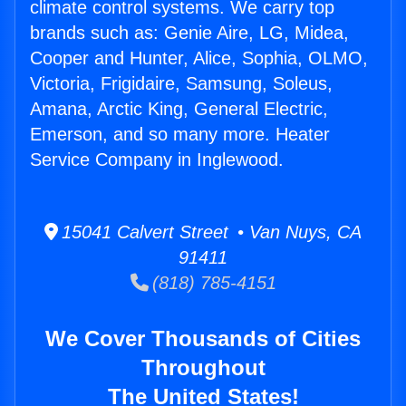
climate control systems. We carry top
brands such as: Genie Aire, LG, Midea,
Cooper and Hunter, Alice, Sophia, OLMO,
Victoria, Frigidaire, Samsung, Soleus,
Amana, Arctic King, General Electric,
Emerson, and so many more. Heater
Service Company in Inglewood.
15041 Calvert Street • Van Nuys, CA
91411
(818) 785-4151
We Cover Thousands of Cities
Throughout
The United States!